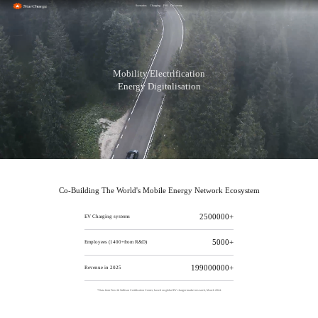
Scenarios
Charging
ESS
Discovery
Mobility Electrification
Energy Digitalisation
Co-Building The World's Mobile Energy Network Ecosystem
2500000+
EV Charging systems
5000+
Employees (1400+from R&D)
210000000+
Revenue in 2025
*Data from Frost & Sullivan Certification Center, based on global EV charger market research, March 2024.