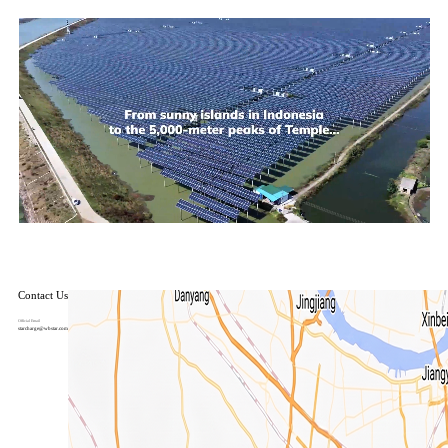
Contact Us
Official Email
starcharge@wbstar.com