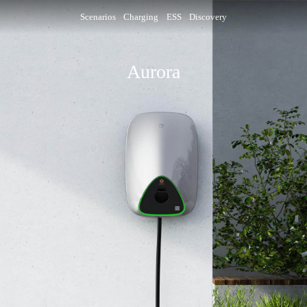
Scenarios
Charging
ESS
Discovery
Aurora