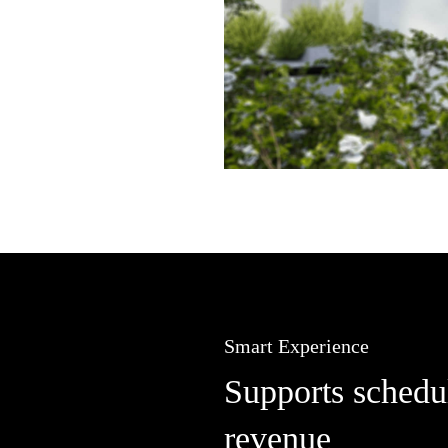
Smart Experience
Supports schedul
revenue