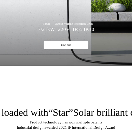
Power
Output Voltage
Protection Level
7/21kW
220V
IP55 IK10
Consult
 loaded with“Star”Solar brilliant 
Product technology has won multiple patents
Industrial design awarded 2021 iF International Design Award