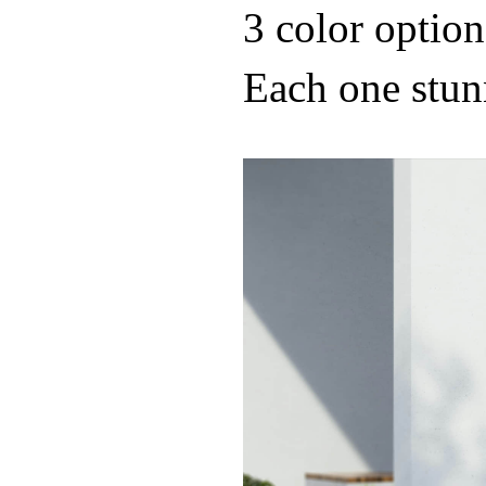
3 color option
Each one stun