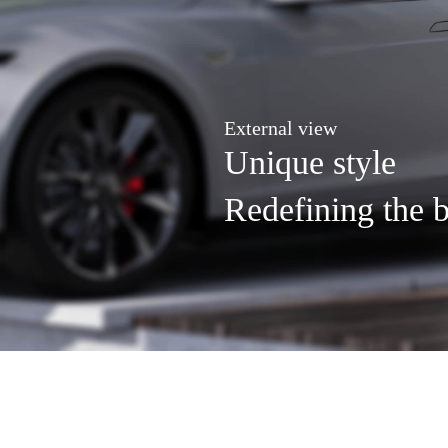
External view
Unique style
Redefining the b