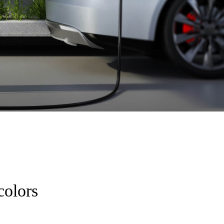
colors