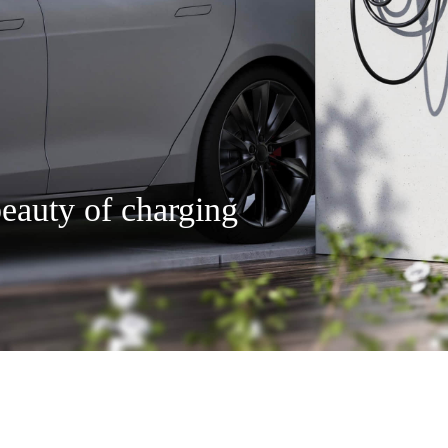
eauty of charging