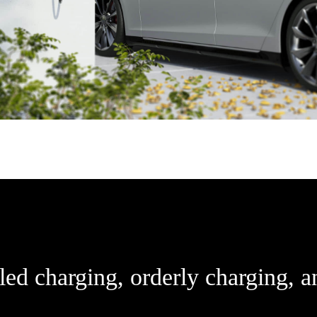
ed charging, orderly charging, a