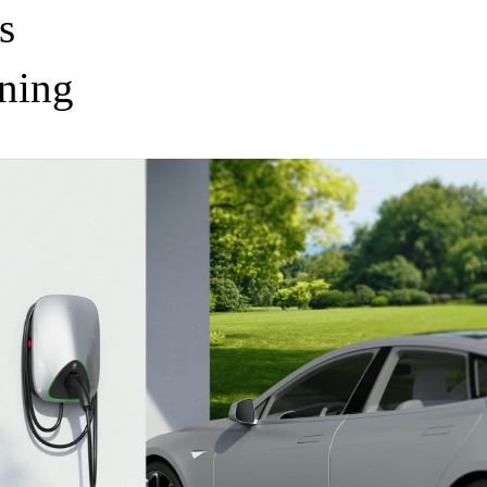
s
ning