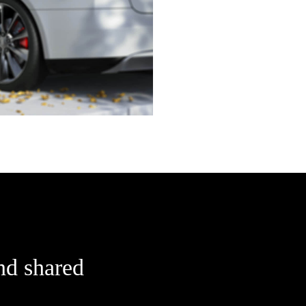
nd shared