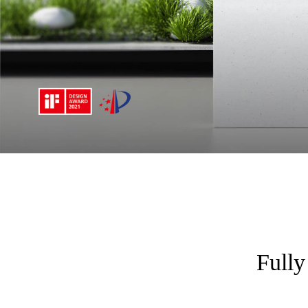
Fully