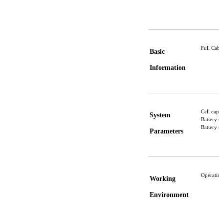
Full C
Basic
Information
Cell ca
System
Battery
Battery
Parameters
Operat
Working
Environment