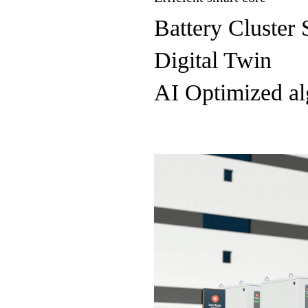
Battery Cluster 
Digital Twin
AI Optimized al