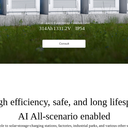
Cell capacity
Rated Voltage
Protection Level
314Ah
1331.2V
IP54
Consult
h efficiency, safe, and long life
AI All-scenario enabled
le to solar-storage-charging stations, factories, industrial parks, and various other 