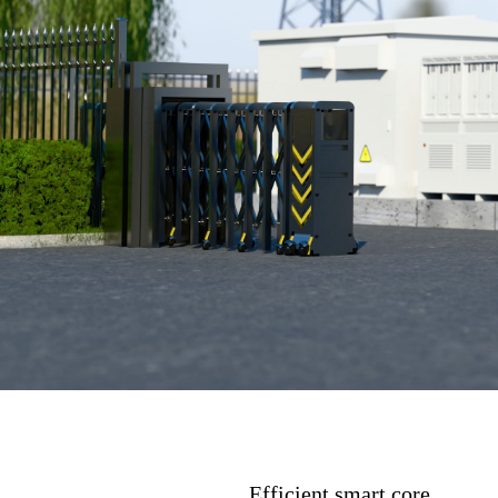
Efficient smart core