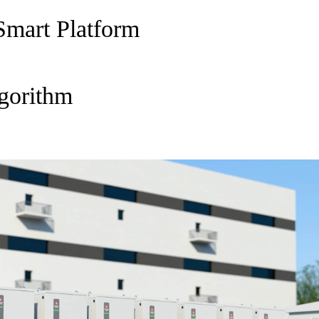
Smart Platform
gorithm