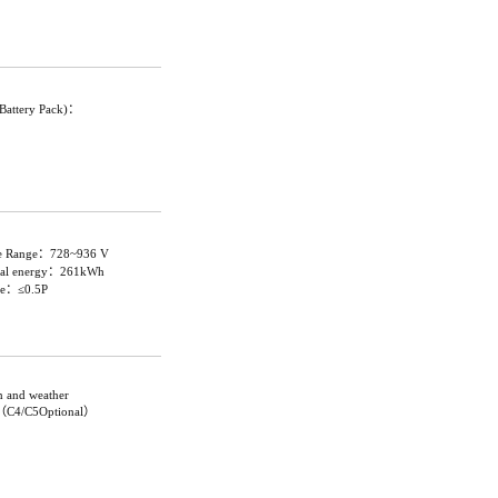
gBattery Pack)：
ge Range：728~936 V
inal energy：261kWh
ate：≤0.5P
on and weather
C3（C4/C5Optional）