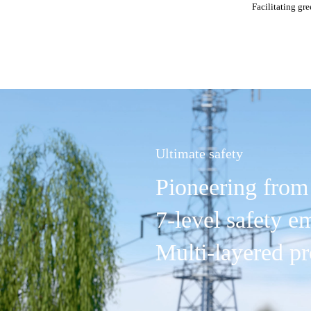
Facilitating gr
Ultimate safety
Pioneering from 
7-level safety 
Multi-layered pr