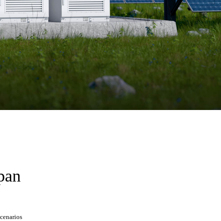
span
scenarios