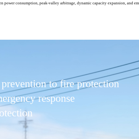
een power consumption, peak-valley arbitrage, dynamic capacity expansion, and 
prevention to fire protection
emergency response
otection