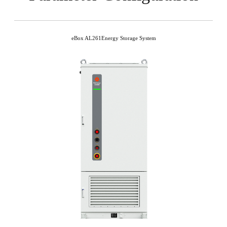
eBox AL261Energy Storage System