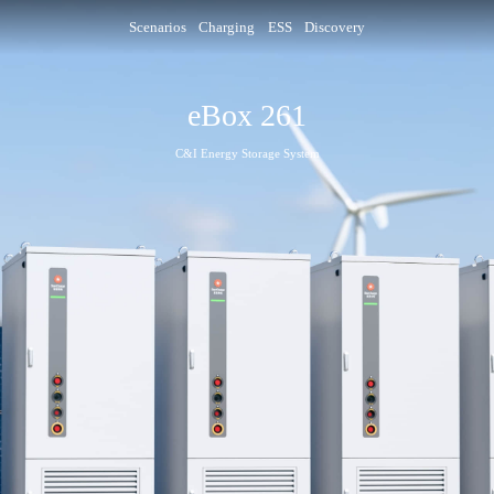
Scenarios
Charging
ESS
Discovery
eBox 261
C&I Energy Storage System