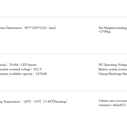
abinet Dimensions：997*1395*2325（mm）
Net Weight(includin
≈2700kg
pacity：314Ah / LEP Square
DC Operating Volta
 system nominal voltage：832 V
Battery system nom
 system available capacity：247kWh
Charge/Discharge R
Cabinet anti-corrosi
ing Temperature：-20℃~ +55℃（＞40℃Derating）
resistance: default