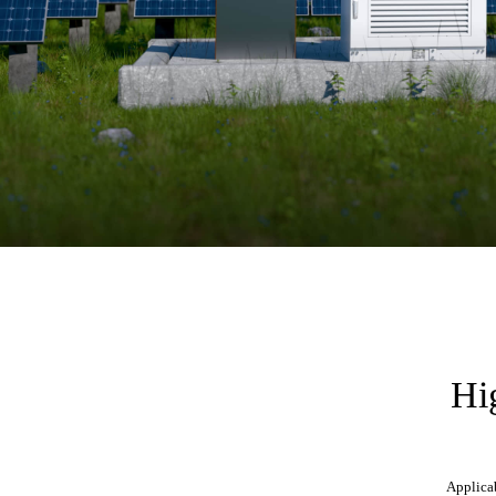
Hig
Applicab