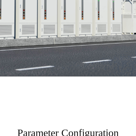
Parameter Configuration