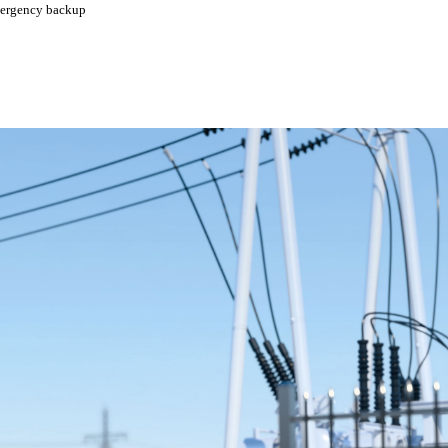
emergency backup